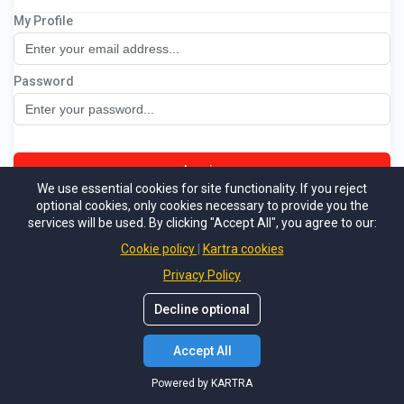
My Profile
SRE BRONZE MembershipVault
Password
Log in
We use essential cookies for site functionality. If you reject
optional cookies, only cookies necessary to provide you the
Not a member
Forgot password
services will be used. By clicking "Accept All", you agree to our:
Powered by KARTRA
Cookie policy
Kartra cookies
Privacy Policy
Decline optional
Accept All
Powered by KARTRA